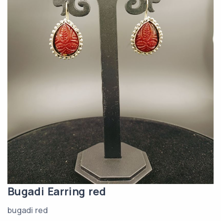
Bugadi Earring red
bugadi red