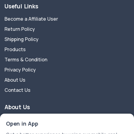
Useful Links
Become a Affiliate User
Return Policy
Shipping Policy
Products
Terms & Condition
Privacy Policy
About Us
Contact Us
About Us
Nature And Crafts a registered brand owned by Biotrik
Open in App
Organization Pvt Ltd a start-up company recognised