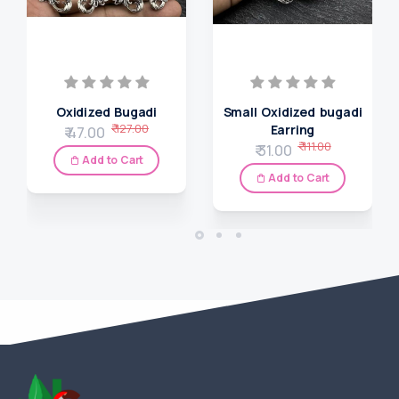
Oxidized Bugadi
Small Oxidized bugadi
₹ 127.00
Earring
₹ 47.00
₹ 111.00
₹ 31.00
Add to Cart
Add to Cart