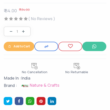
₹ 134.00
₹ 84.00
( No Reviews )
Add to Cart
No Cancellation
No Returnable
Made In :
India
Nature & Crafts
Brand :