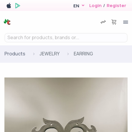
Login
/
Register
EN
Search for products, brands or...
Products
JEWELRY
EARRING