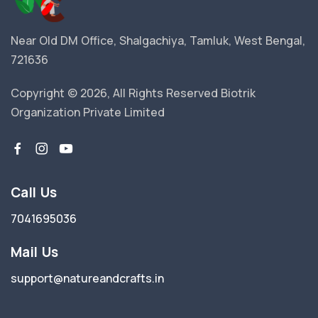
Near Old DM Office, Shalgachiya, Tamluk, West Bengal,
721636
Copyright © 2026, All Rights Reserved Biotrik
Organization Private Limited
Call Us
7041695036
Mail Us
support@natureandcrafts.in