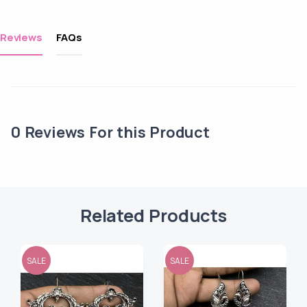
Reviews
FAQs
0
Reviews For this Product
Related Products
SALE
SALE