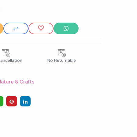
ancellation
No Returnable
ature & Crafts