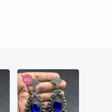
SALE
SALE