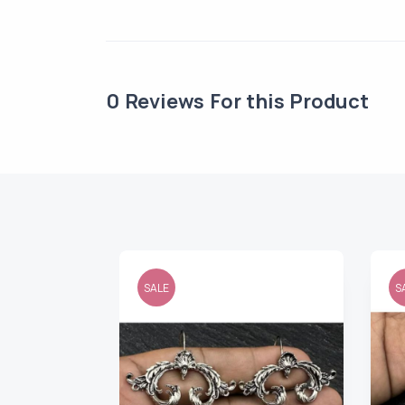
0
Reviews For this Product
SALE
S