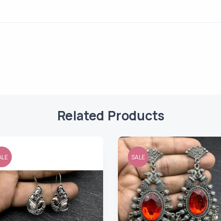
Related Products
ALE
SALE