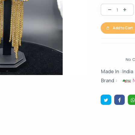
Add to Cart
No C
Made In :
India
N
Brand :