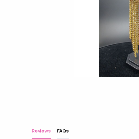
Reviews
FAQs