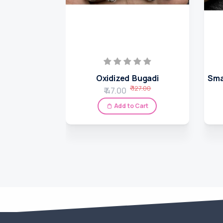
Oxidized Bugadi
Sma
₹ 127.00
₹ 47.00
Add to Cart