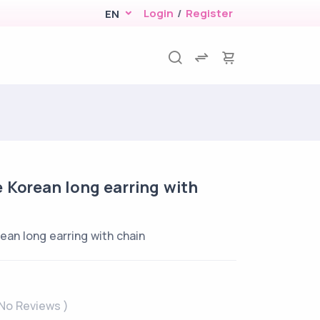
Login
/
Register
EN
 Korean long earring with
ean long earring with chain
 No Reviews )