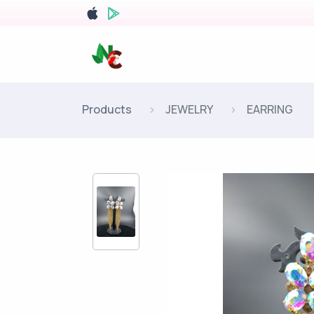
Products
JEWELRY
EARRING