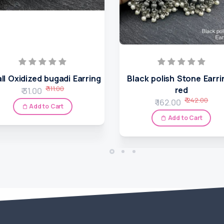
ll Oxidized bugadi Earring
Black polish Stone Earri
₹ 111.00
red
₹ 31.00
₹ 242.00
₹ 162.00
Add to Cart
Add to Cart