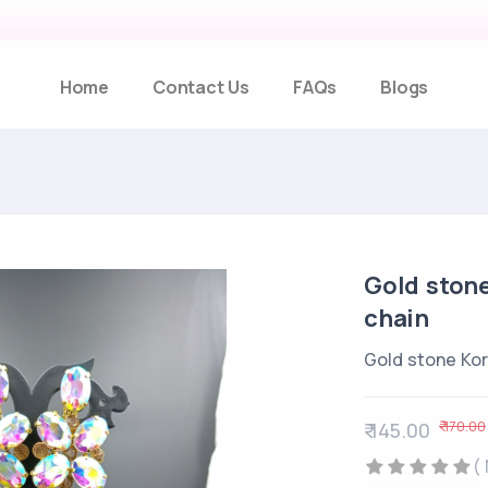
Home
Contact Us
FAQs
Blogs
Gold stone
chain
Gold stone Kor
₹ 170.00
₹ 145.00
(