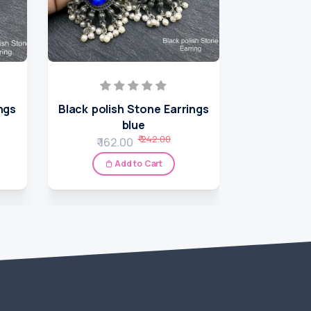
ngs
Black polish Stone Earrings
Nepali 
blue
₹ 7
₹ 242.00
₹ 162.00
A
Add to Cart