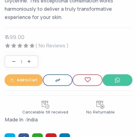
Glycerine. This exceptional combination works
harmoniously to deliver a truly transformative
experience for your skin.
₹ 499.00
( No Reviews )
Add to Cart
Cancelable till received
No Returnable
Made In :
India