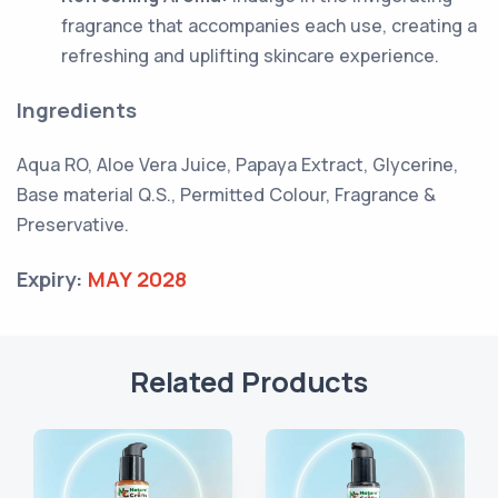
fragrance that accompanies each use, creating a
refreshing and uplifting skincare experience.
Ingredients
Aqua RO, Aloe Vera Juice, Papaya Extract, Glycerine,
Base material Q.S., Permitted Colour, Fragrance &
Preservative.
Expiry:
MAY 2028
Related Products