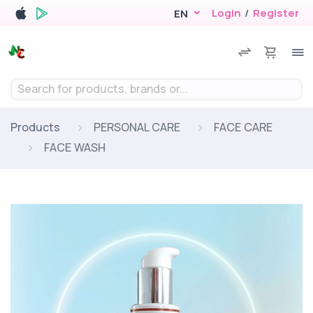
Login
/
Register
EN
Search for products, brands or...
Products
PERSONAL CARE
FACE CARE
FACE WASH