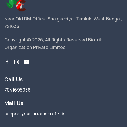
Near Old DM Office, Shalgachiya, Tamluk, West Bengal,
721636
Copyright © 2026, All Rights Reserved Biotrik
Organization Private Limited
Call Us
7041695036
Mail Us
support@natureandcrafts.in