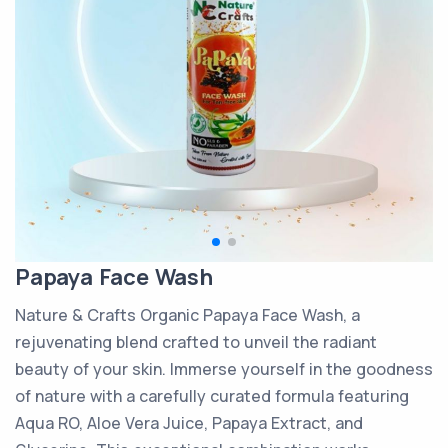
Papaya Face Wash
Nature & Crafts Organic Papaya Face Wash, a
rejuvenating blend crafted to unveil the radiant
beauty of your skin. Immerse yourself in the goodness
of nature with a carefully curated formula featuring
Aqua RO, Aloe Vera Juice, Papaya Extract, and