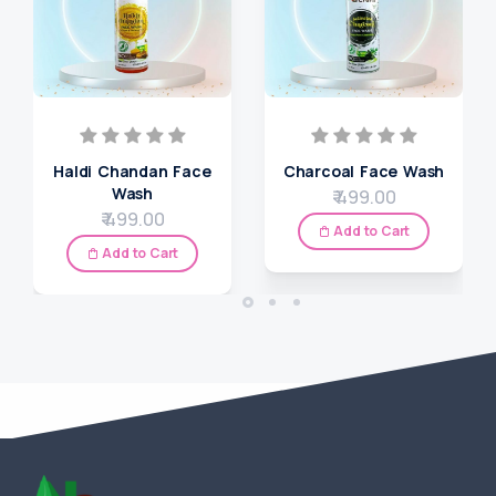
Haldi Chandan Face
Charcoal Face Wash
Wash
₹ 499.00
₹ 499.00
Add to Cart
Add to Cart