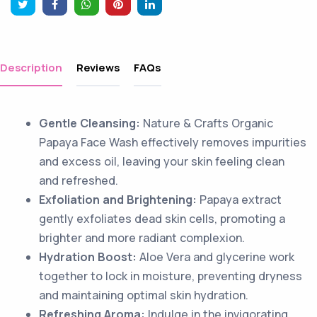
Description
Reviews
FAQs
Gentle Cleansing:
Nature & Crafts Organic
Papaya Face Wash effectively removes impurities
and excess oil, leaving your skin feeling clean
and refreshed.
Exfoliation and Brightening:
Papaya extract
gently exfoliates dead skin cells, promoting a
brighter and more radiant complexion.
Hydration Boost:
Aloe Vera and glycerine work
together to lock in moisture, preventing dryness
and maintaining optimal skin hydration.
Refreshing Aroma:
Indulge in the invigorating