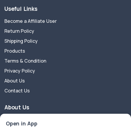
Useful Links
Become a Affiliate User
Return Policy
Shipping Policy
Products
Terms & Condition
Privacy Policy
About Us
Contact Us
About Us
Nature And Crafts a registered brand owned by Biotrik
Open in App
Organization Pvt Ltd a start-up company recognised