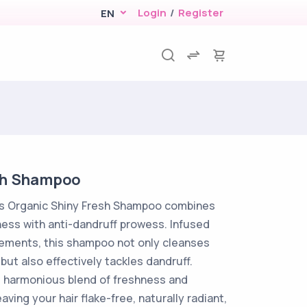
Login
/
Register
EN
sh Shampoo
ts Organic Shiny Fresh Shampoo combines
ess with anti-dandruff prowess. Infused
lements, this shampoo not only cleanses
 but also effectively tackles dandruff.
 harmonious blend of freshness and
eaving your hair flake-free, naturally radiant,