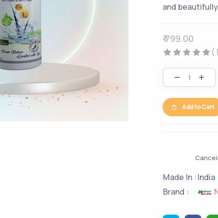
and beautifully
₹ 799.00
(
Add to Cart
Cancela
Made In :
India
N
Brand :