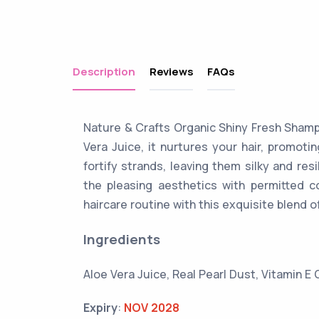
Description
Reviews
FAQs
Nature & Crafts Organic Shiny Fresh Shampo
Vera Juice, it nurtures your hair, promoti
fortify strands, leaving them silky and res
the pleasing aesthetics with permitted c
haircare routine with this exquisite blend o
Ingredients
Aloe Vera Juice, Real Pearl Dust, Vitamin E 
Expiry
:
NOV 2028