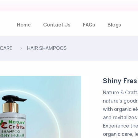
Home
Contact Us
FAQs
Blogs
 CARE
HAIR SHAMPOOS
Shiny Fre
Nature & Craf
nature's goodn
with organic e
and revitalizes
Experience the
organic care, l