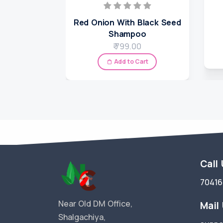
Red Onion With Black Seed
Shampoo
₹ 799.00
Add to Cart
Call
7041
Near Old DM Office,
Mail
Shalgachiya,