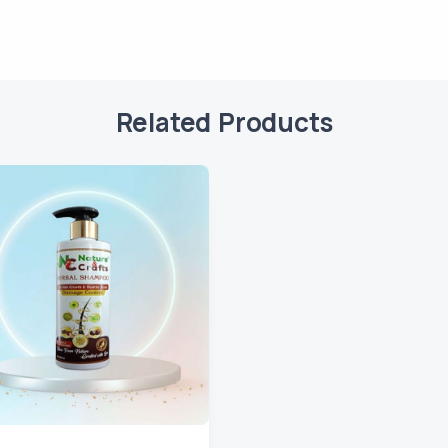
Related Products