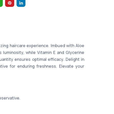
izing haircare experience. Imbued with Aloe
s luminosity, while Vitamin E and Glycerine
uantity ensures optimal efficacy. Delight in
tive for enduring freshness. Elevate your
eservative.