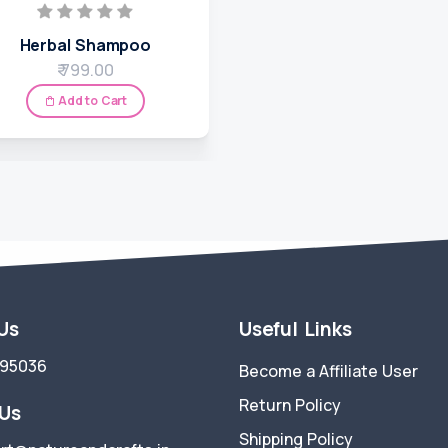
Herbal Shampoo
₹ 799.00
Add to Cart
 Us
Useful Links
695036
Become a Affiliate User
Return Policy
 Us
Shipping Policy