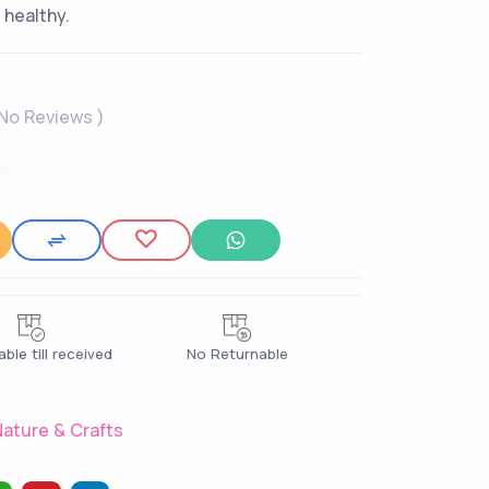
 healthy.
 No Reviews )
ble till received
No Returnable
ature & Crafts