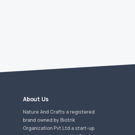
About Us
Nature And Crafts a registered
brand owned by Biotrik
Organization Pvt Ltd a start-up