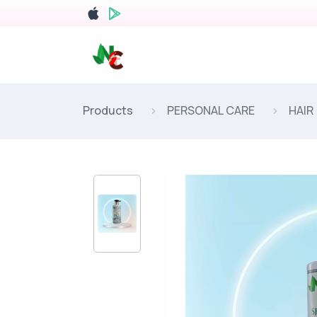
Products
PERSONAL CARE
HAIR