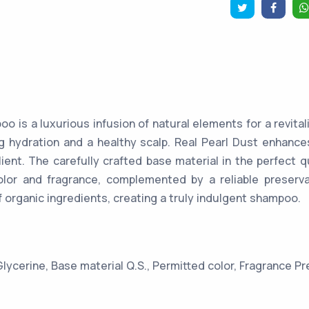
o is a luxurious infusion of natural elements for a revital
ng hydration and a healthy scalp. Real Pearl Dust enhance
ilient. The carefully crafted base material in the perfect q
olor and fragrance, complemented by a reliable preserva
f organic ingredients, creating a truly indulgent shampoo.
Glycerine, Base material Q.S., Permitted color, Fragrance Pr